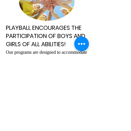
PLAYBALL ENCOURAGES THE
PARTICIPATION OF BOYS AND
GIRLS OF ALL ABILITIES!
​Our programs are designed to accommodate
all skill levels and introduce children to the
basic techniques of sports such as:
HOCKEY, BASEBALL, BASKETBALL,
GOLF, SOCCER, TENNIS, AND
FOOTBALL.
PLAYBALL programs are divided into 5
different age groups and address the
developmental needs of each child.