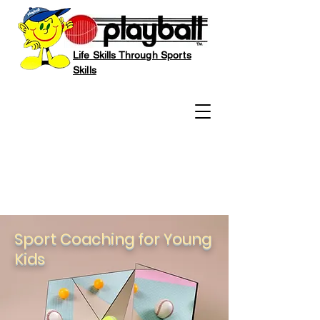
Life Skills Through Sports
Skills
Sport Coaching for Young
Kids