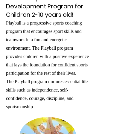
Development Program for
Children 2-10 years old!
Playball is a progressive sports coaching
program that encourages sport skills and
teamwork in a fun and energetic
environment. The Playball program
provides children with a positive experience
that lays the foundation for confident sports
participation for the rest of their lives.
The Playball program nurtures essential life
skills such as independence, self-
confidence, courage, discipline, and
sportsmanship.