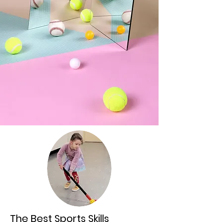
The Best Sports Skills