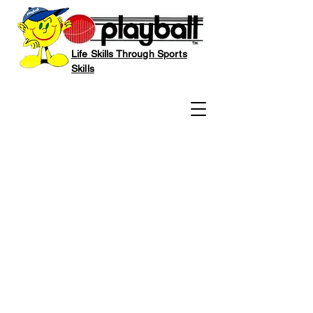
Life Skills Through Sports
Skills