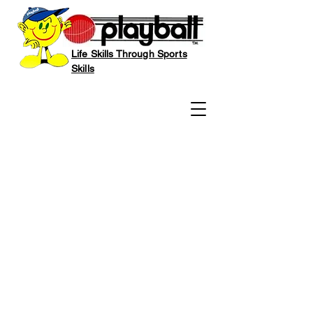
Life Skills Through Sports
Skills