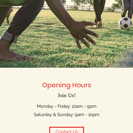
Opening Hours
Join Us!
Monday - Friday: 10am - 9pm
Saturday & Sunday: 9am - 10pm
Contact Us