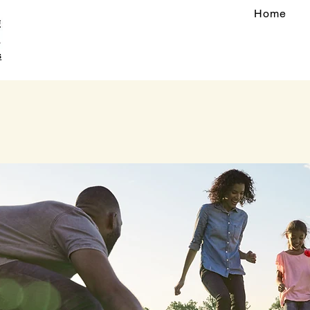
Home
s