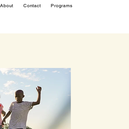
About
Contact
Programs