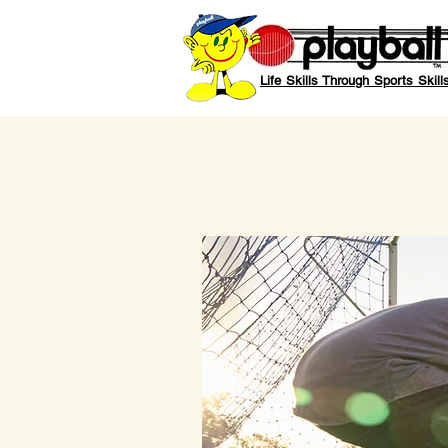
Life Skills Through Sports Skill