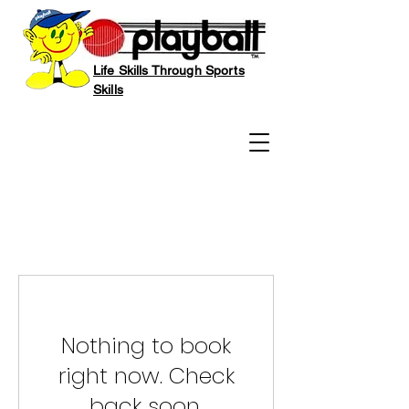
Life Skills Through Sports
Skills
Nothing to book
right now. Check
back soon.