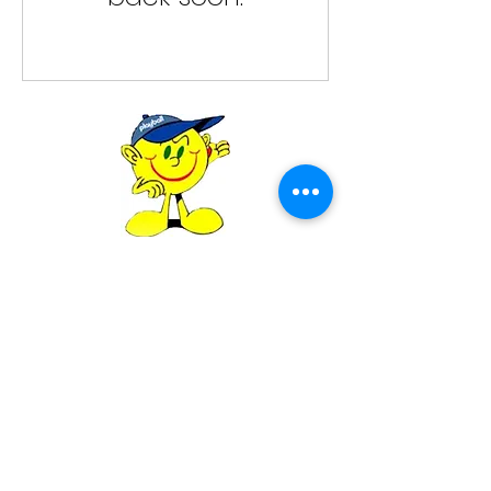
Playball Canada
Please call
416-992-6945
or give us an
email at
playballcanada@gmail.com
for any
information
©2023 Playball - Sport Coaching for Kids.